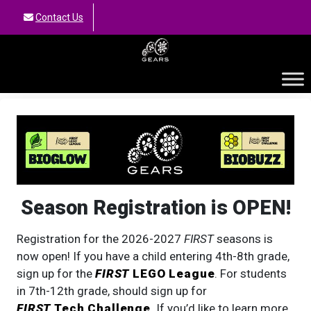
Contact Us
GEARS
Season Registration is OPEN!
Registration for the 2026-2027
FIRST
seasons is
now open! If you have a child entering 4th-8th grade,
sign up for the
FIRST
LEGO League
. For students
in 7th-12th grade, should sign up for
FIRST
Tech Challenge
. If you’d like to learn more