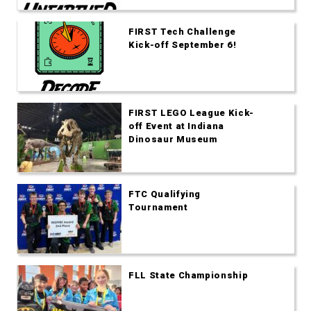
FIRST Tech Challenge
Kick-off September 6!
FIRST LEGO League Kick-
off Event at Indiana
Dinosaur Museum
FTC Qualifying
Tournament
FLL State Championship