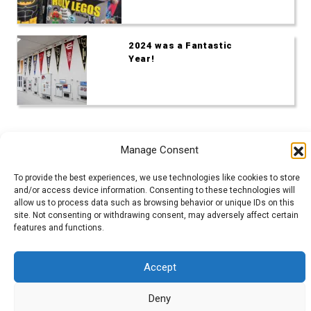
2024 was a Fantastic
Year!
Manage Consent
To provide the best experiences, we use technologies like cookies to store
and/or access device information. Consenting to these technologies will
Admin Login
|
Mentor Dashboard
allow us to process data such as browsing behavior or unique IDs on this
site. Not consenting or withdrawing consent, may adversely affect certain
features and functions.
200 Lincolnway West, Osceola, IN
Login
|
Cookie Policy (EU)
Accept
Copyright © GEARS 2023.
Deny