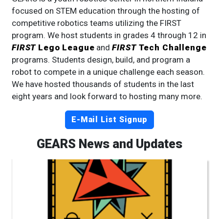
focused on STEM education through the hosting of
competitive robotics teams utilizing the FIRST
program. We host students in grades 4 through 12 in
FIRST
Lego League
and
FIRST
Tech Challenge
programs. Students design, build, and program a
robot to compete in a unique challenge each season.
We have hosted thousands of students in the last
eight years and look forward to hosting many more.
E-Mail List Signup
GEARS News and Updates