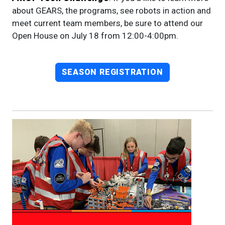
about GEARS, the programs, see robots in action and
meet current team members, be sure to attend our
Open House on July 18 from 12:00-4:00pm.
SEASON REGISTRATION