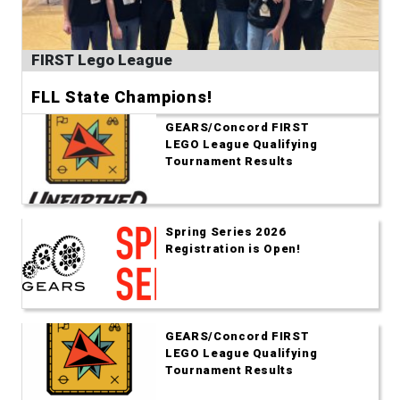
FIRST Lego League
FLL State Champions!
GEARS/Concord FIRST
LEGO League Qualifying
Tournament Results
Spring Series 2026
Registration is Open!
GEARS/Concord FIRST
LEGO League Qualifying
Tournament Results