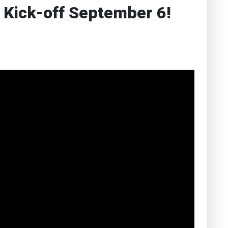
 Kick-off September 6!