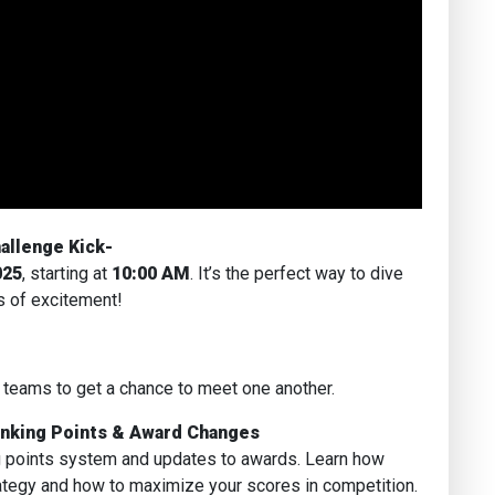
allenge Kick-
025
, starting at
10:00 AM
. It’s the perfect way to dive
s of excitement!
 teams to get a chance to meet one another.
anking Points & Award Changes
g points system and updates to awards. Learn how
ategy and how to maximize your scores in competition.