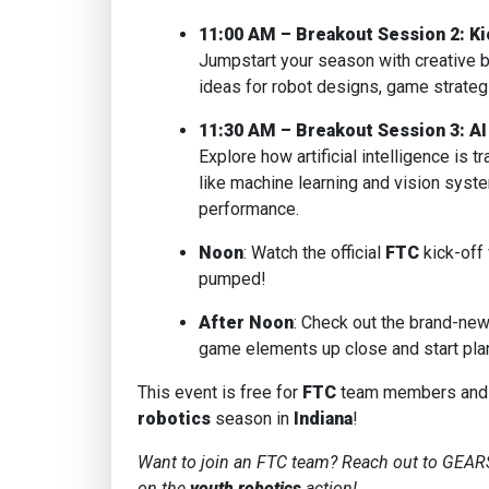
11:00 AM – Breakout Session 2: Ki
Jumpstart your season with creative 
ideas for robot designs, game strategie
11:30 AM – Breakout Session 3: AI
Explore how artificial intelligence is 
like machine learning and vision syst
performance.
Noon
: Watch the official
FTC
kick-off
pumped!
After Noon
: Check out the brand-ne
game elements up close and start plan
This event is free for
FTC
team members and c
robotics
season in
Indiana
!
Want to join an FTC team? Reach out to GEARS
on the
youth robotics
action!