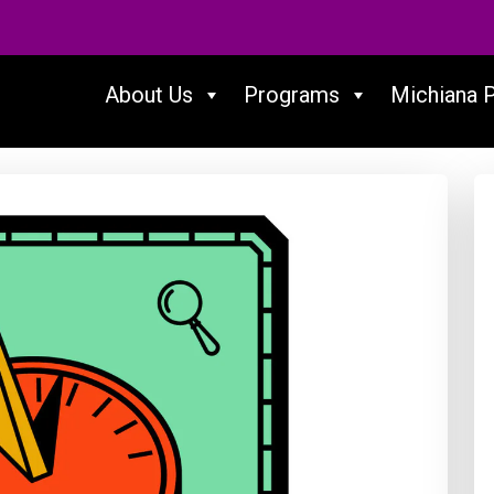
About Us
Programs
Michiana 