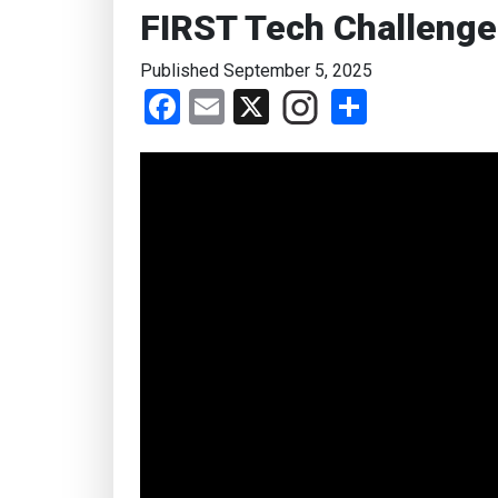
FIRST Tech Challenge
Published September 5, 2025
Facebook
Email
X
Share