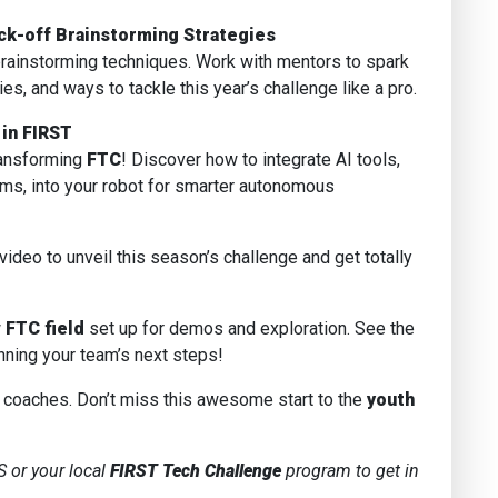
ck-off Brainstorming Strategies
brainstorming techniques. Work with mentors to spark
s, and ways to tackle this year’s challenge like a pro.
 in FIRST
transforming
FTC
! Discover how to integrate AI tools,
ems, into your robot for smarter autonomous
 video to unveil this season’s challenge and get totally
w
FTC field
set up for demos and exploration. See the
ning your team’s next steps!
oaches. Don’t miss this awesome start to the
youth
 or your local
FIRST Tech Challenge
program to get in