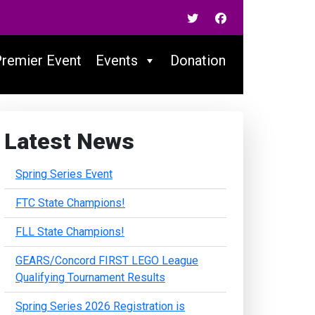
Premier Event
Events
Donation
Latest News
Spring Series Event
FTC State Champions!
FLL State Champions!
GEARS/Concord FIRST LEGO League
Qualifying Tournament Results
Spring Series 2026 Registration is