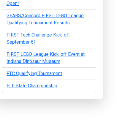
Open!
GEARS/Concord FIRST LEGO League
Qualifying Tournament Results
FIRST Tech Challenge Kick-off
September 6!
FIRST LEGO League Kick-off Event at
Indiana Dinosaur Museum
FTC Qualifying Tournament
FLL State Championship