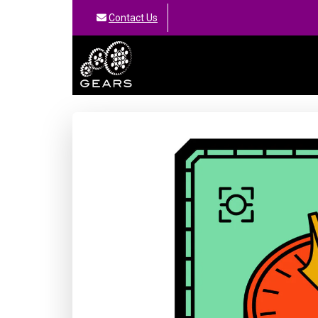
Contact Us
GEARS