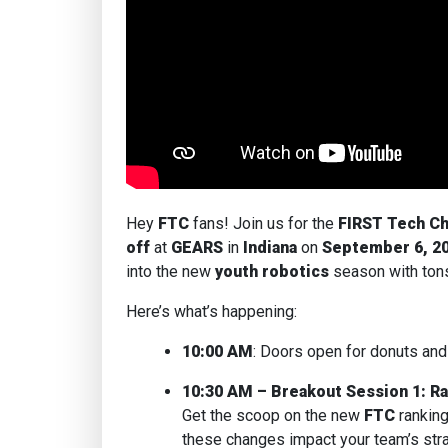
Hey
FTC
fans! Join us for the
FIRST Tech Ch
off
at
GEARS
in
Indiana
on
September 6, 2
into the new
youth robotics
season with ton
Here’s what’s happening:
10:00 AM
: Doors open for donuts and
10:30 AM – Breakout Session 1: R
Get the scoop on the new
FTC
rankin
these changes impact your team’s str