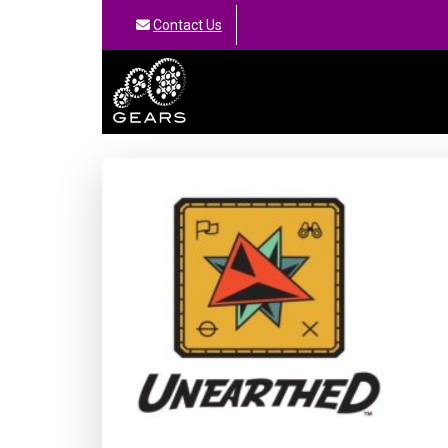
Contact Us
GEARS