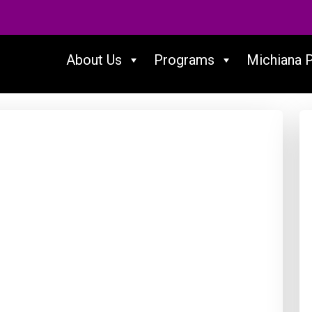
About Us
Programs
Michiana 