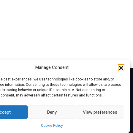
Manage Consent
he best experiences, we use technologies like cookies to store and/or
e information. Consenting to these technologies will allow us to process
 browsing behavior or unique IDs on this site. Not consenting or
 consent, may adversely affect certain features and functions.
ccept
Deny
View preferences
Cookie Policy