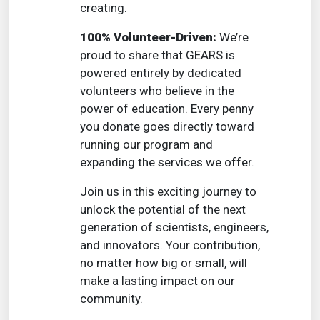
creating.
100% Volunteer-Driven:
We’re
proud to share that GEARS is
powered entirely by dedicated
volunteers who believe in the
power of education. Every penny
you donate goes directly toward
running our program and
expanding the services we offer.
Join us in this exciting journey to
unlock the potential of the next
generation of scientists, engineers,
and innovators. Your contribution,
no matter how big or small, will
make a lasting impact on our
community.