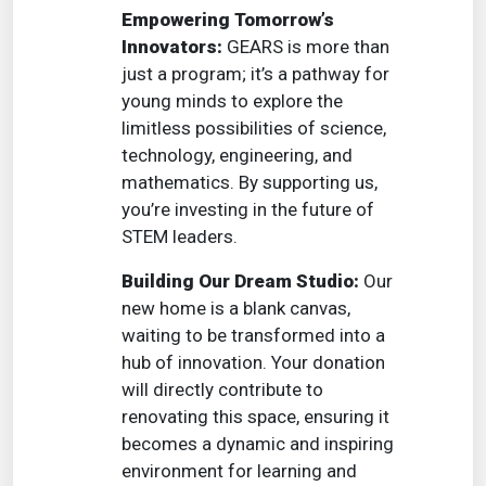
Empowering Tomorrow’s
Innovators:
GEARS is more than
just a program; it’s a pathway for
young minds to explore the
limitless possibilities of science,
technology, engineering, and
mathematics. By supporting us,
you’re investing in the future of
STEM leaders.
Building Our Dream Studio:
Our
new home is a blank canvas,
waiting to be transformed into a
hub of innovation. Your donation
will directly contribute to
renovating this space, ensuring it
becomes a dynamic and inspiring
environment for learning and