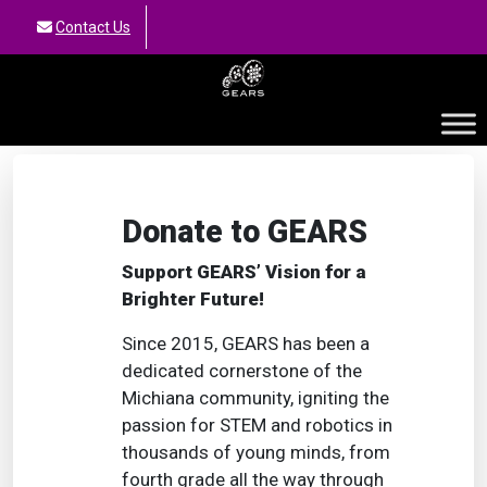
Contact Us
GEARS
Donate to GEARS
Support GEARS’ Vision for a
Brighter Future!
Since 2015, GEARS has been a
dedicated cornerstone of the
Michiana community, igniting the
passion for STEM and robotics in
thousands of young minds, from
fourth grade all the way through