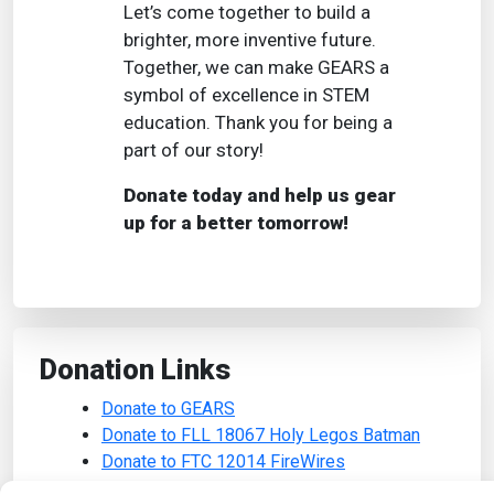
Let’s come together to build a
brighter, more inventive future.
Together, we can make GEARS a
symbol of excellence in STEM
education. Thank you for being a
part of our story!
Donate today and help us gear
up for a better tomorrow!
Donation Links
Donate to GEARS
Donate to FLL 18067 Holy Legos Batman
Donate to FTC 12014 FireWires
Donate to FTC 14596 XLR8