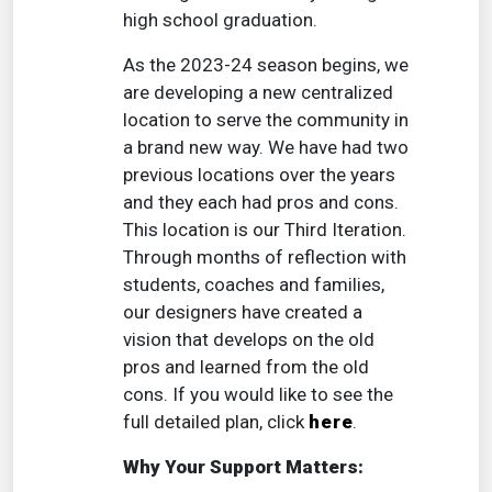
high school graduation.
As the 2023-24 season begins, we
are developing a new centralized
location to serve the community in
a brand new way. We have had two
previous locations over the years
and they each had pros and cons.
This location is our Third Iteration.
Through months of reflection with
students, coaches and families,
our designers have created a
vision that develops on the old
pros and learned from the old
cons. If you would like to see the
full detailed plan, click
here
.
Why Your Support Matters: