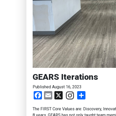
GEARS Iterations
Published August 16, 2023
Facebook
Email
X
Share
The FIRST Core Values are: Discovery, Innovat
8 years, GEARS has not only taught team mem