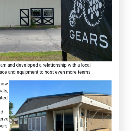
arn and developed a relationship with a local
space and equipment to host even more teams.
 how
als,
ited
ed
serve
bers