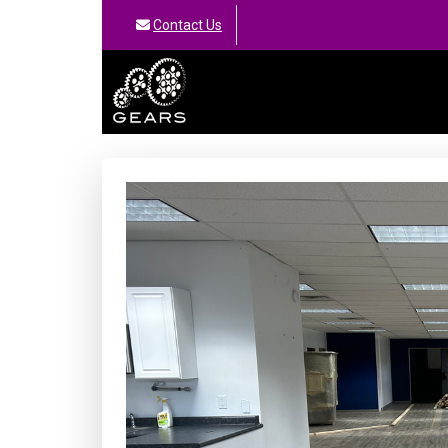
Contact Us
GEARS