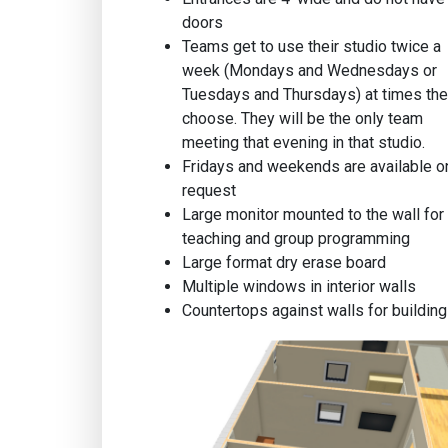
doors
Teams get to use their studio twice a
week (Mondays and Wednesdays or
Tuesdays and Thursdays) at times th
choose. They will be the only team
meeting that evening in that studio.
Fridays and weekends are available o
request
Large monitor mounted to the wall for
teaching and group programming
Large format dry erase board
Multiple windows in interior walls
Countertops against walls for building