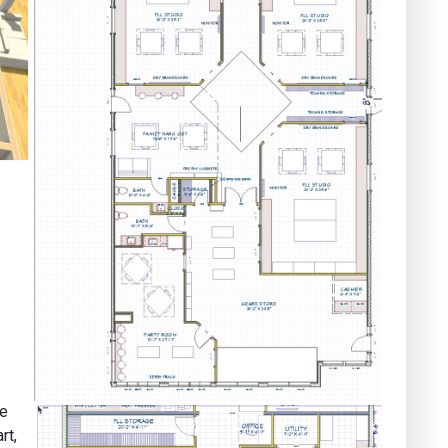
ge
rt,