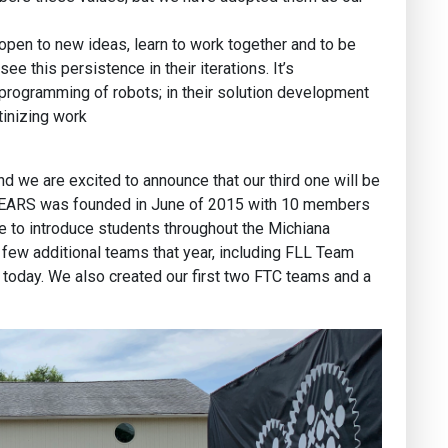
pen to new ideas, learn to work together and to be
e this persistence in their iterations. It’s
 programming of robots; in their solution development
tinizing work
d we are excited to announce that our third one will be
GEARS was founded in June of 2015 with 10 members
e to introduce students throughout the Michiana
few additional teams that year, including FLL Team
 today. We also created our first two FTC teams and a