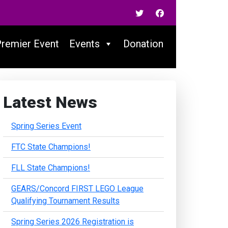
Premier Event
Events
Donation
Latest News
Spring Series Event
FTC State Champions!
FLL State Champions!
GEARS/Concord FIRST LEGO League
Qualifying Tournament Results
Spring Series 2026 Registration is