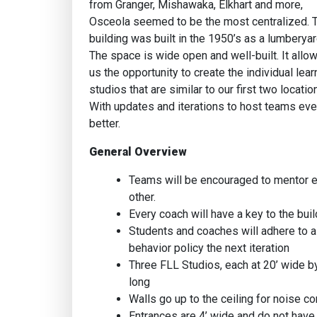
from Granger, Mishawaka, Elkhart and more,
Osceola seemed to be the most centralized. 
building was built in the 1950’s as a lumberyar
The space is wide open and well-built. It allo
us the opportunity to create the individual lear
studios that are similar to our first two locatio
With updates and iterations to host teams ev
better.
General Overview
Teams will be encouraged to mentor 
other.
Every coach will have a key to the buil
Students and coaches will adhere to a
behavior policy the next iteration
Three FLL Studios, each at 20’ wide b
long
Walls go up to the ceiling for noise co
Entrances are 4’ wide and do not have