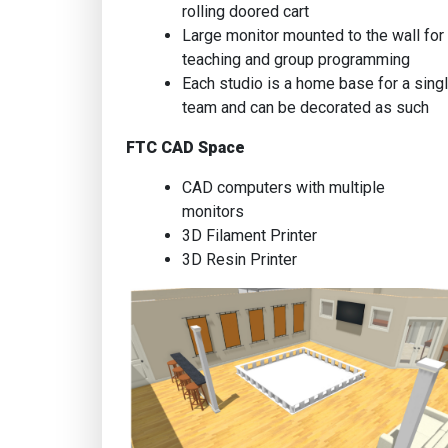
rolling doored cart
Large monitor mounted to the wall for
teaching and group programming
Each studio is a home base for a sing
team and can be decorated as such
FTC CAD Space
CAD computers with multiple
monitors
3D Filament Printer
3D Resin Printer