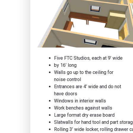
Five FTC Studios, each at 9’ wide
by 16’ long
Walls go up to the ceiling for
noise control
Entrances are 4’ wide and do not
have doors
Windows in interior walls
Work benches against walls
Large format dry erase board
Slatwalls for hand tool and part stora
Rolling 3’ wide locker, rolling drawer ca