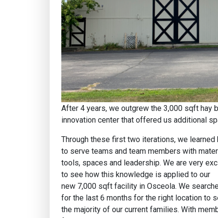
After 4 years, we outgrew the 3,000 sqft hay b
innovation center that offered us additional 
Through these first two iterations, we learned
to serve teams and team members with materi
tools, spaces and leadership. We are very exc
to see how this knowledge is applied to our
new 7,000 sqft facility in Osceola. We search
for the last 6 months for the right location to 
the majority of our current families. With mem