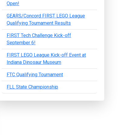
Open!
GEARS/Concord FIRST LEGO League
Qualifying Tournament Results
FIRST Tech Challenge Kick-off
September 6!
FIRST LEGO League Kick-off Event at
Indiana Dinosaur Museum
FTC Qualifying Tournament
FLL State Championship