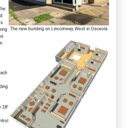
The
d.
ws
The new building on Lincolnway West in Osceola
ning
ns
en
each
ding
y 28’
ntrol