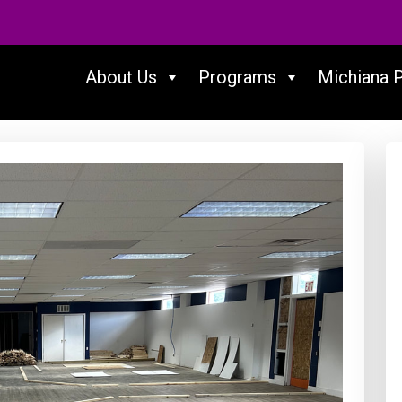
About Us
Programs
Michiana 