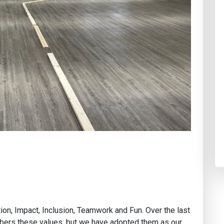
ion, Impact, Inclusion, Teamwork and Fun. Over the last
bers these values, but we have adopted them as our