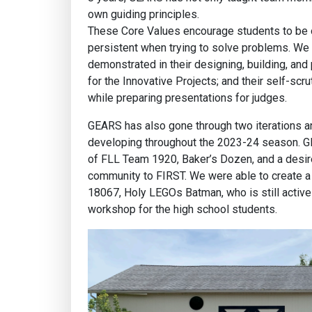
own guiding principles.
These Core Values encourage students to be o
persistent when trying to solve problems. We se
demonstrated in their designing, building, and
for the Innovative Projects; and their self-scru
while preparing presentations for judges.
GEARS has also gone through two iterations an
developing throughout the 2023-24 season. 
of FLL Team 1920, Baker’s Dozen, and a desir
community to FIRST. We were able to create a 
18067, Holy LEGOs Batman, who is still active
workshop for the high school students.