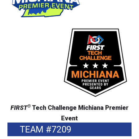
®
FIRST
Tech Challenge Michiana Premier
Event
TEAM #7209