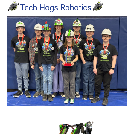
Tech Hogs Robotics