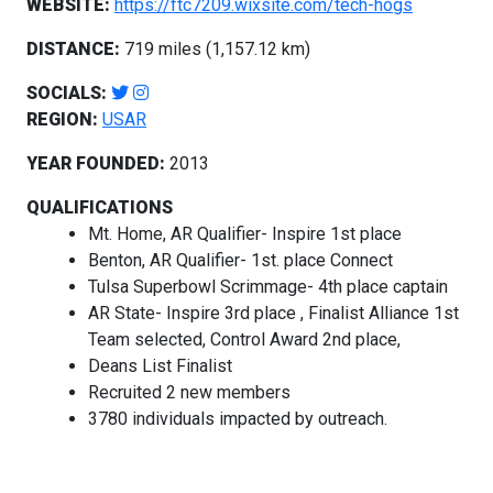
WEBSITE:
https://ftc7209.wixsite.com/tech-hogs
DISTANCE:
719 miles (1,157.12 km)
SOCIALS:
REGION:
USAR
YEAR FOUNDED:
2013
QUALIFICATIONS
Mt. Home, AR Qualifier- Inspire 1st place
Benton, AR Qualifier- 1st. place Connect
Tulsa Superbowl Scrimmage- 4th place captain
AR State- Inspire 3rd place , Finalist Alliance 1st
Team selected, Control Award 2nd place,
Deans List Finalist
Recruited 2 new members
3780 individuals impacted by outreach.