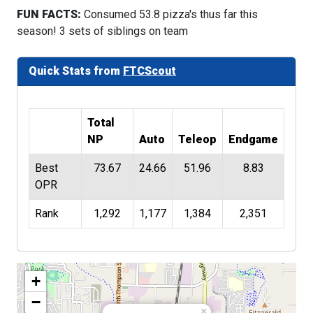
FUN FACTS:
Consumed 53.8 pizza's thus far this
season! 3 sets of siblings on team
Quick Stats from
FTCScout
Total
NP
Auto
Teleop
Endgame
Best
73.67
24.66
51.96
8.83
OPR
Rank
1,292
1,177
1,384
2,351
+
−
×