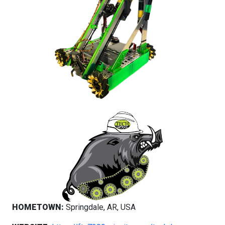
HOMETOWN:
Springdale, AR, USA