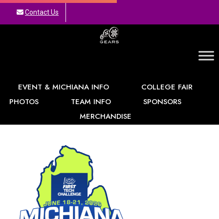
Contact Us
GEARS
EVENT & MICHIANA INFO
COLLEGE FAIR
PHOTOS
TEAM INFO
SPONSORS
MERCHANDISE