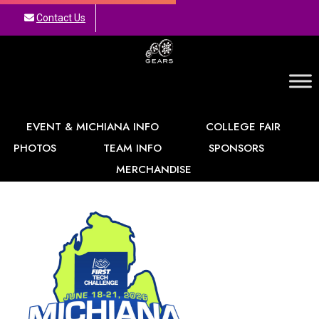
Contact Us
GEARS
EVENT & MICHIANA INFO
COLLEGE FAIR
PHOTOS
TEAM INFO
SPONSORS
MERCHANDISE