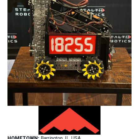
HOMETOWN:
Barrington, IL, USA