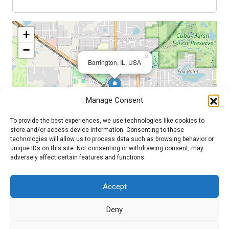
+
−
×
Barrington, IL, USA
Manage Consent
To provide the best experiences, we use technologies like cookies to
store and/or access device information. Consenting to these
technologies will allow us to process data such as browsing behavior or
unique IDs on this site. Not consenting or withdrawing consent, may
adversely affect certain features and functions.
Leaflet
| ©
OpenStreetMap
contributors
Accept
Admin Login
|
Mentor Dashboard
Deny
200 Lincolnway West, Osceola, IN