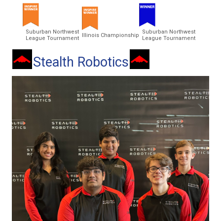
Suburban Northwest
Suburban Northwest
Illinois Championship
League Tournament
League Tournament
Stealth Robotics