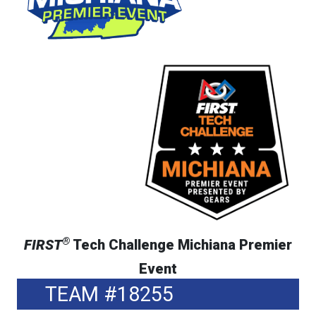
®
FIRST
Tech Challenge Michiana Premier
Event
TEAM #18255