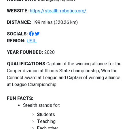
WEBSITE:
https://stealth-robotics.org/
DISTANCE:
199 miles (320.26 km)
SOCIALS:
REGION:
USIL
YEAR FOUNDED:
2020
QUALIFICATIONS
Captain of the winning alliance for the
Cooper division at Illinois State championship; Won the
Connect award at League and Captain of winning alliance
at League Championship
FUN FACTS:
Stealth stands for:
S
tudents
T
eaching
E
ach other