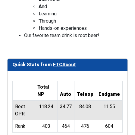
A
nd
L
earning
T
hrough
H
ands-on experiences
Our favorite team drink is root beer!
Quick Stats from
FTCScout
Total
NP
Auto
Teleop
Endgame
Best
118.24
34.77
84.08
11.55
OPR
Rank
403
464
476
604