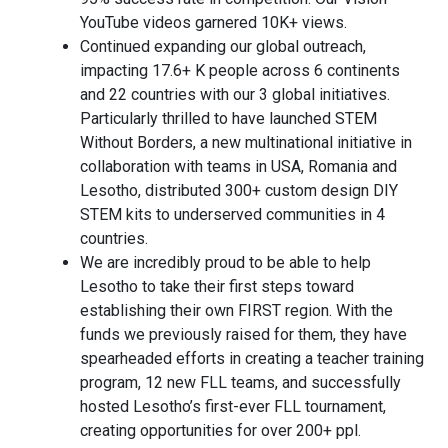
YouTube videos garnered 10K+ views.
Continued expanding our global outreach,
impacting 17.6+ K people across 6 continents
and 22 countries with our 3 global initiatives.
Particularly thrilled to have launched STEM
Without Borders, a new multinational initiative in
collaboration with teams in USA, Romania and
Lesotho, distributed 300+ custom design DIY
STEM kits to underserved communities in 4
countries.
We are incredibly proud to be able to help
Lesotho to take their first steps toward
establishing their own FIRST region. With the
funds we previously raised for them, they have
spearheaded efforts in creating a teacher training
program, 12 new FLL teams, and successfully
hosted Lesotho’s first-ever FLL tournament,
creating opportunities for over 200+ ppl.