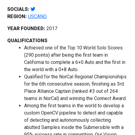
SOCIALS:
REGION:
USCANO
YEAR FOUNDED:
2017
QUALIFICATIONS
Achieved one of the Top 10 World Solo Scores
(290 points) after being the first team in
California to complete a 6+0 Auto and the first in
the world with a 0+8 Auto.
Qualified for the NorCal Regional Championships
for the 6th consecutive season, finishing as 3rd
Place Alliance Captain (ranked #3 out of 264
teams in NorCal) and winning the Connect Award.
Among the first teams in the world to develop a
custom OpenCV pipeline to detect and capable
of detecting and autonomously collecting
abutted Samples inside the Submersible with a
95% success rate in competition. Our Vision