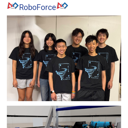
RoboForce