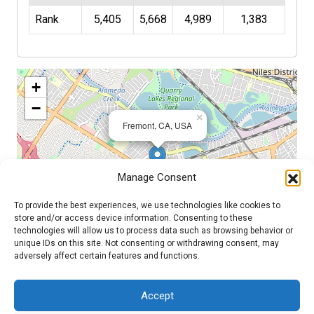
Rank
5,405
5,668
4,989
1,383
+
−
×
Fremont, CA, USA
Manage Consent
To provide the best experiences, we use technologies like cookies to
store and/or access device information. Consenting to these
technologies will allow us to process data such as browsing behavior or
unique IDs on this site. Not consenting or withdrawing consent, may
adversely affect certain features and functions.
Leaflet
| ©
OpenStreetMap
contributors
Accept
Admin Login
|
Mentor Dashboard