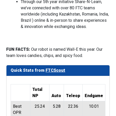
Through our 5th year initiative Share-N-Learn,
we’ve connected with over 80 FTC teams
worldwide (including Kazakhstan, Romania, India,
Brazil ) online & in-person to share experiences
& innovation while exchanging ideas.
FUN FACTS:
Our robot is named Wall-E this year. Our
team loves candies, chips, and spicy food.
Quick Stats from
FTCScout
Total
NP
Auto
Teleop
Endgame
Best
25.24
5.28
22.36
10.01
OPR