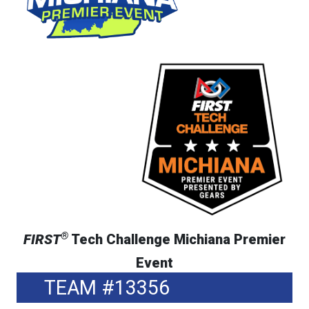
®
FIRST
Tech Challenge Michiana Premier
Event
TEAM #13356