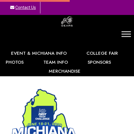
Contact Us
GEARS
EVENT & MICHIANA INFO
COLLEGE FAIR
PHOTOS
TEAM INFO
SPONSORS
MERCHANDISE