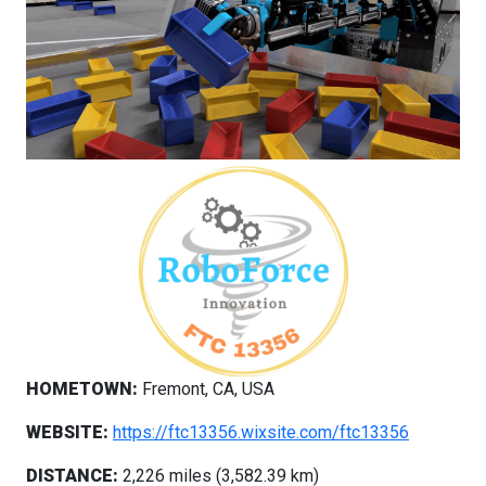
HOMETOWN:
Fremont, CA, USA
WEBSITE:
https://ftc13356.wixsite.com/ftc13356
DISTANCE:
2,226 miles (3,582.39 km)