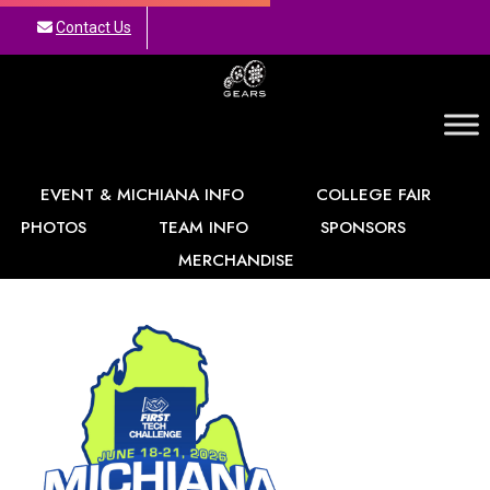
Contact Us
GEARS
EVENT & MICHIANA INFO
COLLEGE FAIR
PHOTOS
TEAM INFO
SPONSORS
MERCHANDISE