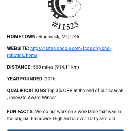
HOMETOWN:
Brunswick, MD, USA
WEBSITE:
https://sites.google.com/fcps.org/bhs-
robotics/home
DISTANCE:
568 miles (914.11 km)
YEAR FOUNDED:
2016
QUALIFICATIONS
Top 3% OPR at the end of our season
, Innovate Award Winner
FUN FACTS:
We do our work on a worktable that was in
the original Brunswick High and is over 100 years old.