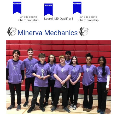
Chesapeake
Chesapeake
Laurel, MD Qualifier I
Championship
Championship
Minerva Mechanics