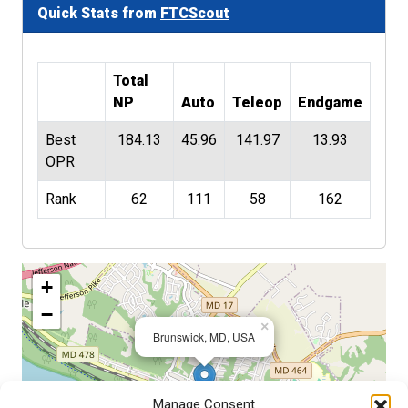
Quick Stats from
FTCScout
Total
NP
Auto
Teleop
Endgame
Best
184.13
45.96
141.97
13.93
OPR
Rank
62
111
58
162
+
−
×
Brunswick, MD, USA
Manage Consent