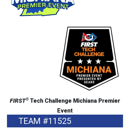
®
FIRST
Tech Challenge Michiana Premier
Event
TEAM #11525