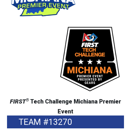
®
FIRST
Tech Challenge Michiana Premier
Event
TEAM #13270