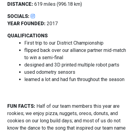
DISTANCE:
619 miles (996.18 km)
SOCIALS:
YEAR FOUNDED:
2017
QUALIFICATIONS
First trip to our District Championship
flipped back over our alliance partner mid-match
to win a semi-final
designed and 3D printed multiple robot parts
used odometry sensors
learned a lot and had fun throughout the season
FUN FACTS:
Half of our team members this year are
rookies; we enjoy pizza, nuggets, oreos, donuts, and
cookies on our long build days; and most of us do not
know the dance to the song that inspired our team name