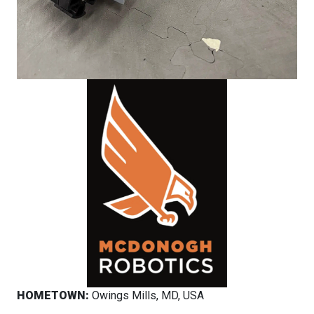
HOMETOWN:
Owings Mills, MD, USA