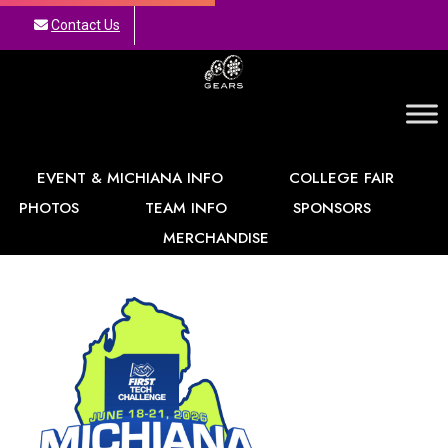
Contact Us
GEARS
EVENT & MICHIANA INFO
COLLEGE FAIR
PHOTOS
TEAM INFO
SPONSORS
MERCHANDISE