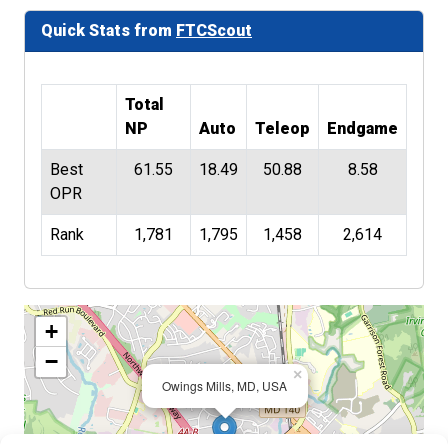
Quick Stats from
FTCScout
Total
NP
Auto
Teleop
Endgame
Best
61.55
18.49
50.88
8.58
OPR
Rank
1,781
1,795
1,458
2,614
+
−
×
Owings Mills, MD, USA