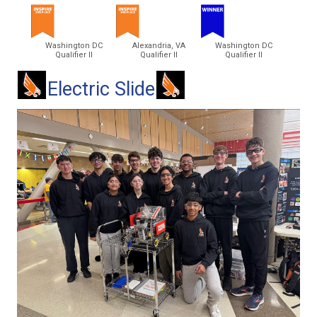
Washington DC
Alexandria, VA
Washington DC
Qualifier II
Qualifier II
Qualifier II
Electric Slide