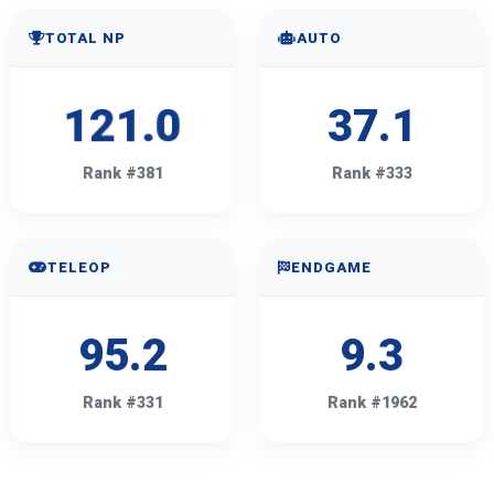
TOTAL NP
AUTO
121.0
37.1
Rank #381
Rank #333
TELEOP
ENDGAME
95.2
9.3
Rank #331
Rank #1962