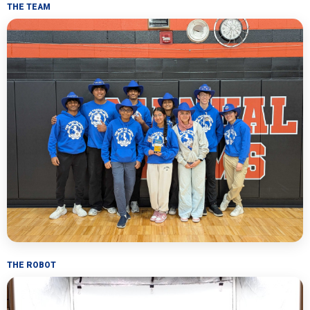
THE TEAM
THE ROBOT