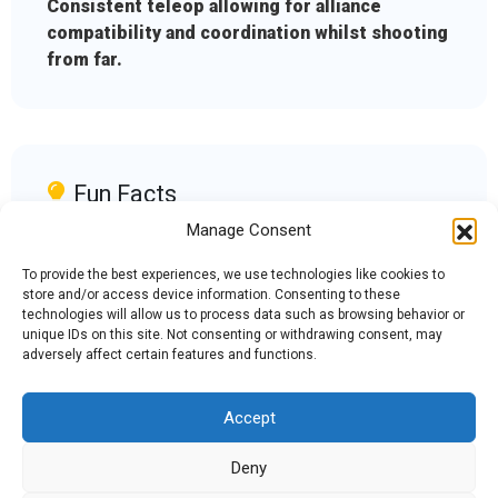
Consistent teleop allowing for alliance
compatibility and coordination whilst shooting
from far.
Fun Facts
Manage Consent
We rescued a team member from a frozen lake
during a meet
To provide the best experiences, we use technologies like cookies to
store and/or access device information. Consenting to these
technologies will allow us to process data such as browsing behavior or
unique IDs on this site. Not consenting or withdrawing consent, may
adversely affect certain features and functions.
Accept
Admin Login
|
Mentor Dashboard
Deny
200 Lincolnway West, Osceola, IN