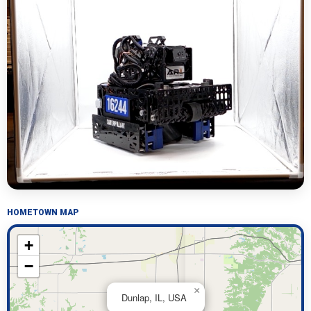
HOMETOWN MAP
+
−
×
Dunlap, IL, USA