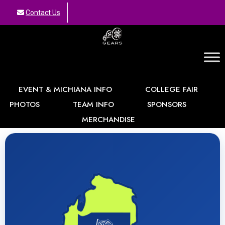
Contact Us
GEARS
EVENT & MICHIANA INFO
COLLEGE FAIR
PHOTOS
TEAM INFO
SPONSORS
MERCHANDISE