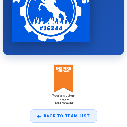
Peoria Western
League
Tournament
BACK TO TEAM LIST