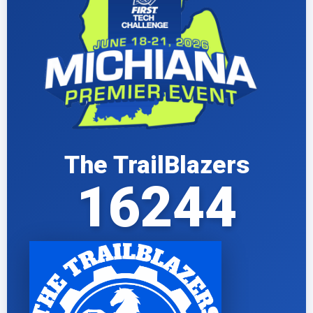
The TrailBlazers
16244