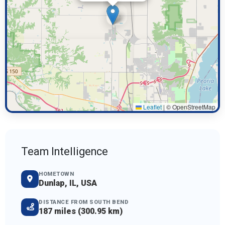
Leaflet
|
© OpenStreetMap
Team Intelligence
HOMETOWN
Dunlap, IL, USA
DISTANCE FROM SOUTH BEND
187 miles (300.95 km)