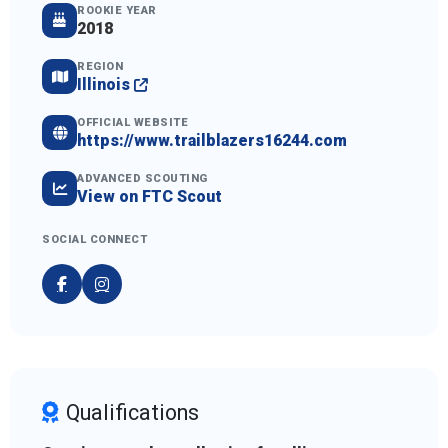
ROOKIE YEAR
2018
REGION
Illinois
OFFICIAL WEBSITE
https://www.trailblazers16244.com
ADVANCED SCOUTING
View on FTC Scout
SOCIAL CONNECT
Qualifications