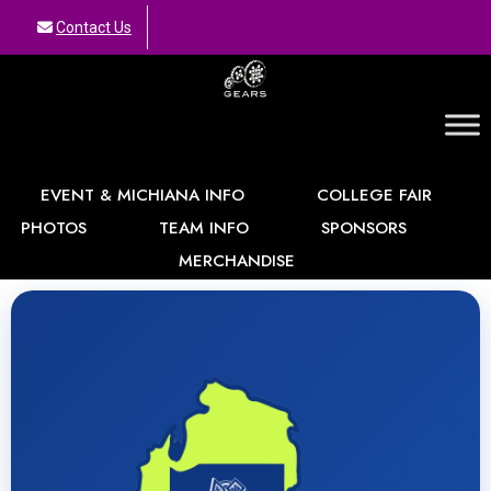
Contact Us
GEARS
EVENT & MICHIANA INFO
COLLEGE FAIR
PHOTOS
TEAM INFO
SPONSORS
MERCHANDISE