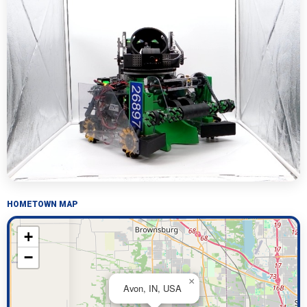
HOMETOWN MAP
+
−
×
Avon, IN, USA