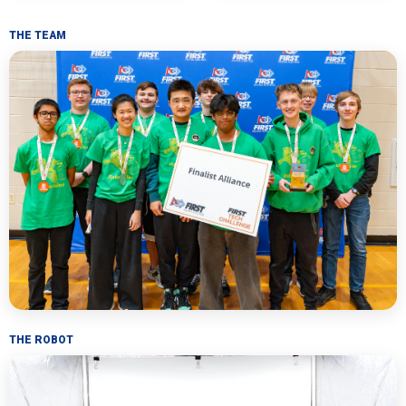
THE TEAM
THE ROBOT