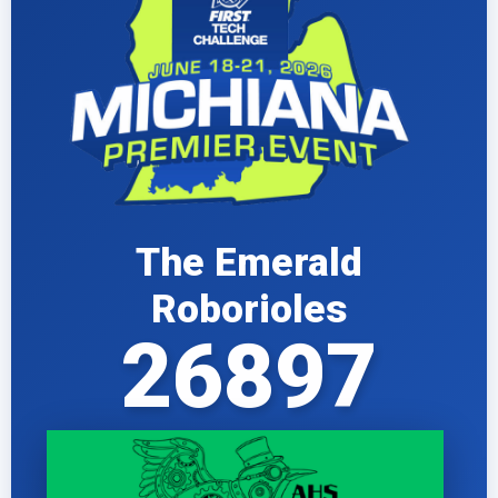
The Emerald
Roborioles
26897