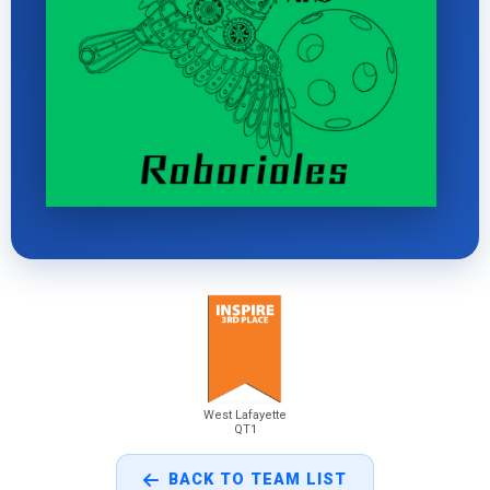
West Lafayette
QT1
BACK TO TEAM LIST