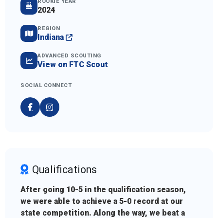
ROOKIE YEAR
2024
REGION
Indiana
ADVANCED SCOUTING
View on FTC Scout
SOCIAL CONNECT
Qualifications
After going 10-5 in the qualification season,
we were able to achieve a 5-0 record at our
state competition. Along the way, we beat a