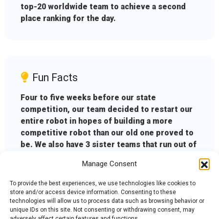
top-20 worldwide team to achieve a second
place ranking for the day.
Fun Facts
Four to five weeks before our state
competition, our team decided to restart our
entire robot in hopes of building a more
competitive robot than our old one proved to
be. We also have 3 sister teams that run out of
the same shop: the Teal Roborioles, the
Manage Consent
Crimson Roborioles, and the Purple
Roborioles.
To provide the best experiences, we use technologies like cookies to
store and/or access device information. Consenting to these
technologies will allow us to process data such as browsing behavior or
unique IDs on this site. Not consenting or withdrawing consent, may
adversely affect certain features and functions.