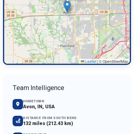
Leaflet
|
© OpenStreetMap
Team Intelligence
HOMETOWN
Avon, IN, USA
DISTANCE FROM SOUTH BEND
132 miles (212.43 km)