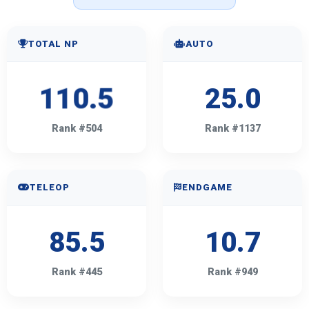
TOTAL NP
AUTO
110.5
25.0
Rank #504
Rank #1137
TELEOP
ENDGAME
85.5
10.7
Rank #445
Rank #949