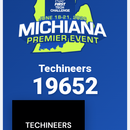
Techineers
19652