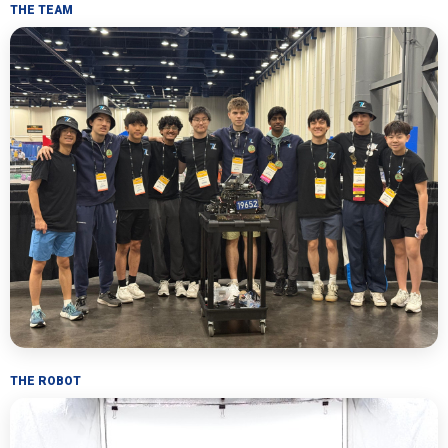
THE TEAM
THE ROBOT