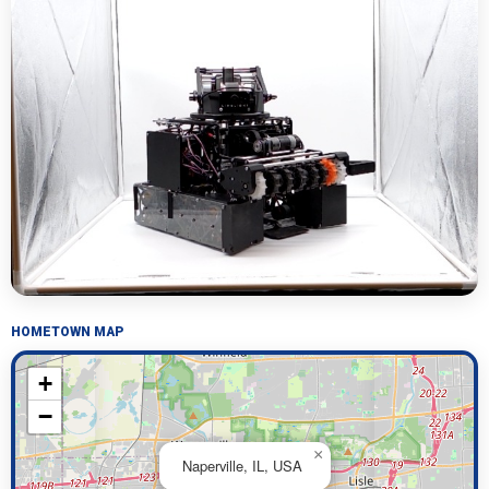
HOMETOWN MAP
+
−
×
Naperville, IL, USA