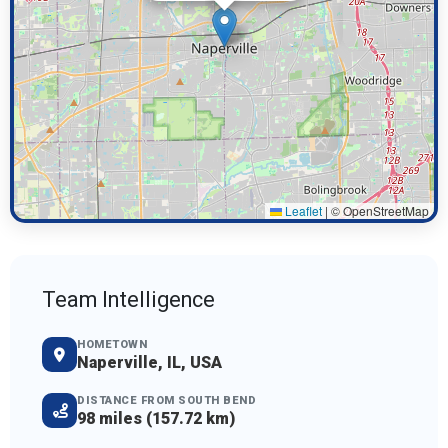
Leaflet
|
© OpenStreetMap
Team Intelligence
HOMETOWN
Naperville, IL, USA
DISTANCE FROM SOUTH BEND
98 miles (157.72 km)