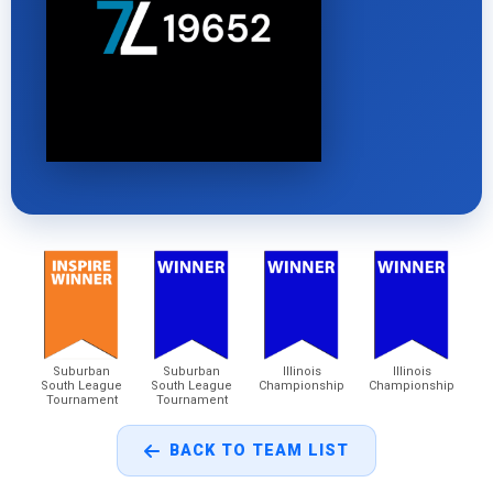
Suburban
Suburban
Illinois
Illinois
South League
South League
Championship
Championship
Tournament
Tournament
BACK TO TEAM LIST