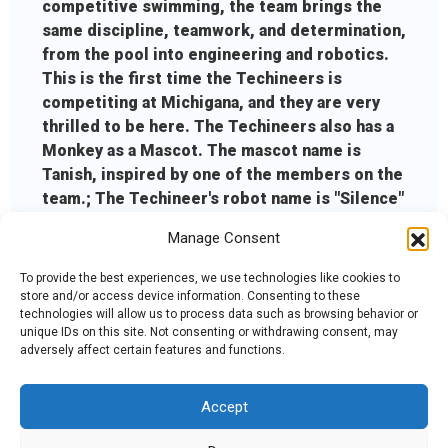
competitive swimming, the team brings the
same discipline, teamwork, and determination,
from the pool into engineering and robotics.
This is the first time the Techineers is
competiting at Michigana, and they are very
thrilled to be here. The Techineers also has a
Monkey as a Mascot. The mascot name is
Tanish, inspired by one of the members on the
team.; The Techineer's robot name is "Silence"
because of the playful contradiction behind it.
Manage Consent
Even though the robot is called Silence, there
is nothing quiet about the way it performs.
To provide the best experiences, we use technologies like cookies to
store and/or access device information. Consenting to these
technologies will allow us to process data such as browsing behavior or
unique IDs on this site. Not consenting or withdrawing consent, may
adversely affect certain features and functions.
Accept
Admin Login
|
Mentor Dashboard