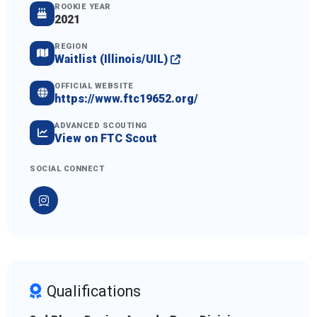
ROOKIE YEAR
2021
REGION
Waitlist (Illinois/UIL)
OFFICIAL WEBSITE
https://www.ftc19652.org/
ADVANCED SCOUTING
View on FTC Scout
SOCIAL CONNECT
Qualifications