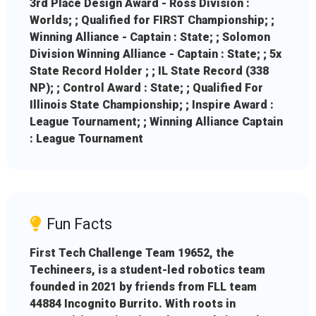
3rd Place Design Award - Ross Division :
Worlds; ; Qualified for FIRST Championship; ;
Winning Alliance - Captain : State; ; Solomon
Division Winning Alliance - Captain : State; ; 5x
State Record Holder ; ; IL State Record (338
NP); ; Control Award : State; ; Qualified For
Illinois State Championship; ; Inspire Award :
League Tournament; ; Winning Alliance Captain
: League Tournament
Fun Facts
First Tech Challenge Team 19652, the
Techineers, is a student-led robotics team
founded in 2021 by friends from FLL team
44884 Incognito Burrito. With roots in