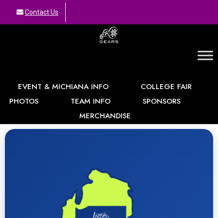
Contact Us
GEARS
EVENT & MICHIANA INFO
COLLEGE FAIR
PHOTOS
TEAM INFO
SPONSORS
MERCHANDISE