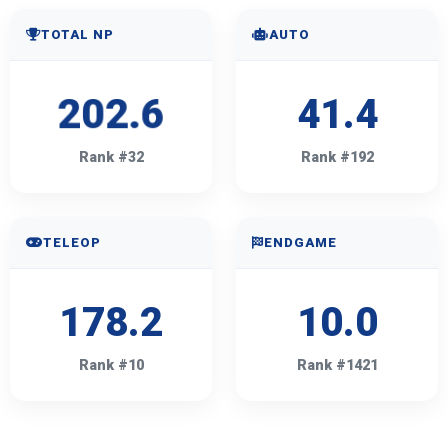
TOTAL NP
AUTO
202.6
41.4
Rank #32
Rank #192
TELEOP
ENDGAME
178.2
10.0
Rank #10
Rank #1421