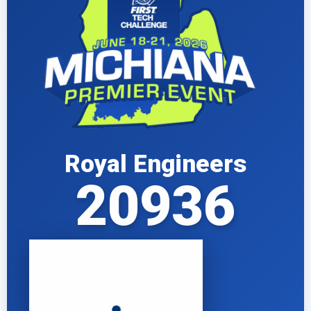
Royal Engineers
20936