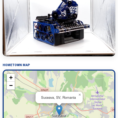
HOMETOWN MAP
+
−
×
Suceava, SV, Romania