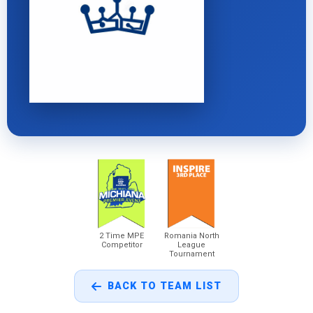
2 Time MPE
Romania North
Competitor
League
Tournament
BACK TO TEAM LIST