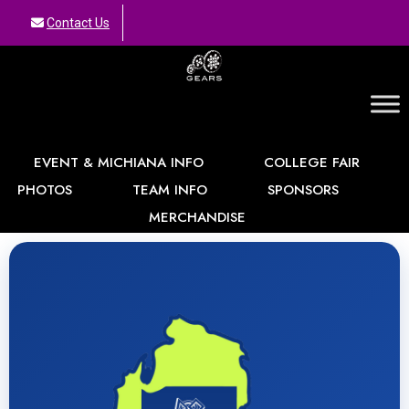
Contact Us
GEARS
EVENT & MICHIANA INFO
COLLEGE FAIR
PHOTOS
TEAM INFO
SPONSORS
MERCHANDISE