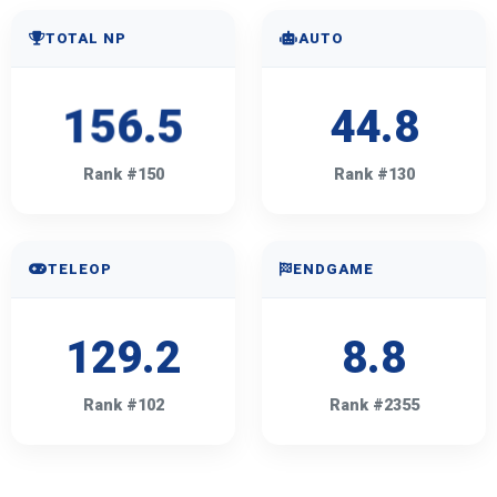
TOTAL NP
AUTO
156.5
44.8
Rank #150
Rank #130
TELEOP
ENDGAME
129.2
8.8
Rank #102
Rank #2355