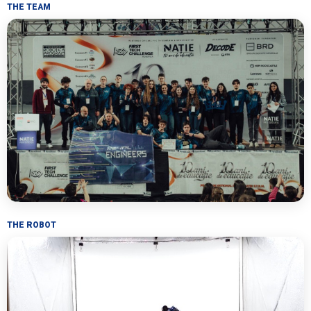
THE TEAM
THE ROBOT