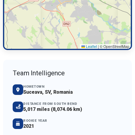
Leaflet
|
© OpenStreetMap
Team Intelligence
HOMETOWN
Suceava, SV, Romania
DISTANCE FROM SOUTH BEND
5,017 miles (8,074.06 km)
ROOKIE YEAR
2021