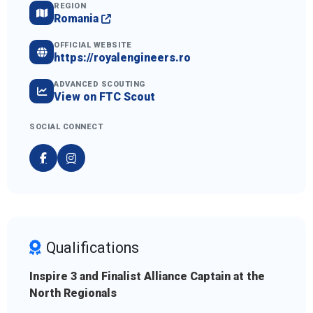
REGION
Romania
OFFICIAL WEBSITE
https://royalengineers.ro
ADVANCED SCOUTING
View on FTC Scout
SOCIAL CONNECT
Qualifications
Inspire 3 and Finalist Alliance Captain at the
North Regionals