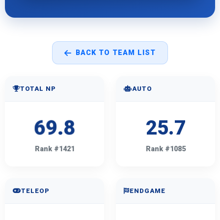
BACK TO TEAM LIST
TOTAL NP
AUTO
69.8
25.7
Rank #1421
Rank #1085
TELEOP
ENDGAME