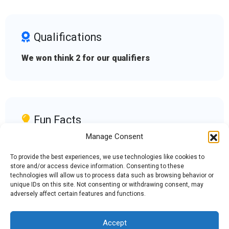
Qualifications
We won think 2 for our qualifiers
Fun Facts
Manage Consent
We are an all girls team and love building
robots with new challenges.
To provide the best experiences, we use technologies like cookies to
store and/or access device information. Consenting to these
technologies will allow us to process data such as browsing behavior or
unique IDs on this site. Not consenting or withdrawing consent, may
adversely affect certain features and functions.
Accept