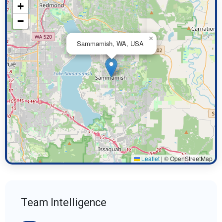
+
−
×
Sammamish, WA, USA
Leaflet
|
© OpenStreetMap
Team Intelligence