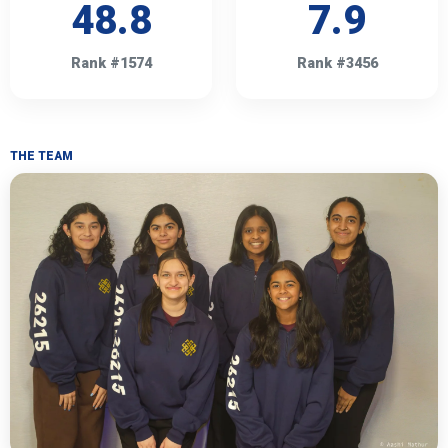
48.8
7.9
Rank #1574
Rank #3456
THE TEAM