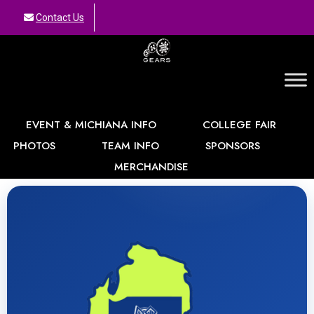
Contact Us
GEARS
EVENT & MICHIANA INFO
COLLEGE FAIR
PHOTOS
TEAM INFO
SPONSORS
MERCHANDISE