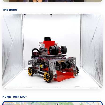
THE ROBOT
HOMETOWN MAP