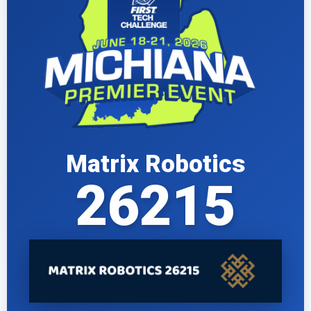
Matrix Robotics
26215