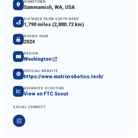
HOMETOWN
Sammamish, WA, USA
DISTANCE FROM SOUTH BEND
1,790 miles (2,880.72 km)
ROOKIE YEAR
2024
REGION
Washington
OFFICIAL WEBSITE
https://www.matrixrobotics.tech/
ADVANCED SCOUTING
View on FTC Scout
SOCIAL CONNECT