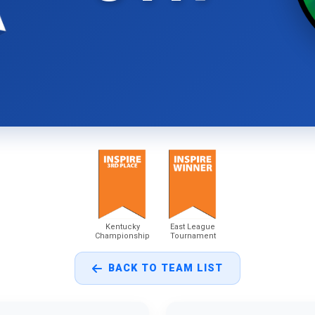
Kentucky
East League
Championship
Tournament
BACK TO TEAM LIST