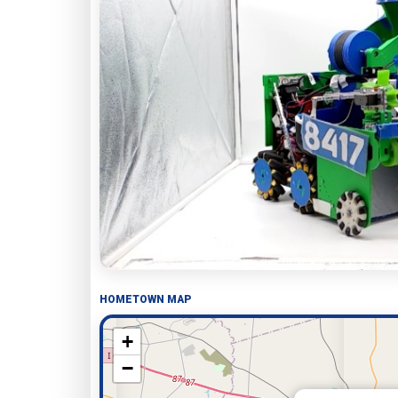
HOMETOWN MAP
+
−