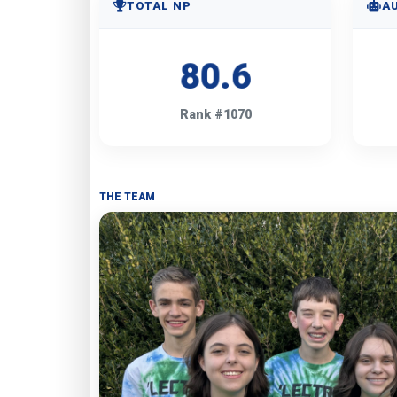
TOTAL NP
A
80.6
Rank #1070
THE TEAM