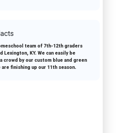
acts
omeschool team of 7th-12th graders
d Lexington, KY. We can easily be
 a crowd by our custom blue and green
 are finishing up our 11th season.