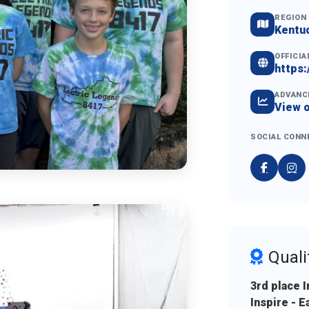
REGION
Kentu
OFFICIA
https:
ADVANC
View 
SOCIAL CONN
Quali
3rd place 
Inspire - 