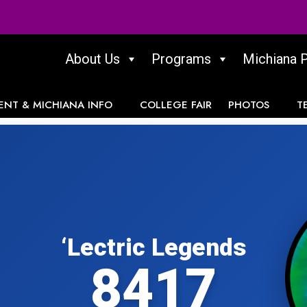
About Us
Programs
Michiana 
ENT & MICHIANA INFO
COLLEGE FAIR
PHOTOS
T
‘Lectric Legends
8417