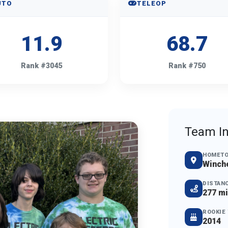
UTO
TELEOP
11.9
68.7
Rank #3045
Rank #750
Team In
HOMET
Winche
DISTAN
277 mi
ROOKIE
2014