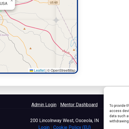
×
, USA
Leaflet
|
© OpenStreetMap
Admin Login
|
Mentor Dashboard
To provide t
access devic
data such as
200 Lincolnway West, Osceola, IN
withdrawing
Login
|
Cookie Policy (EU)