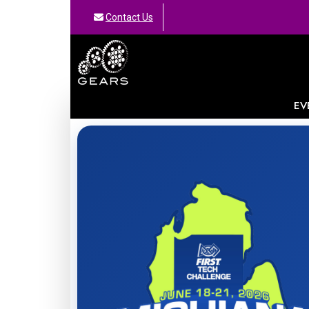
Contact Us
GEARS
EV