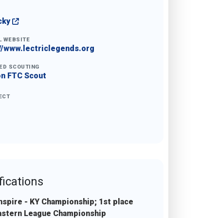
cky
L WEBSITE
//www.lectriclegends.org
ED SCOUTING
on FTC Scout
ECT
fications
Inspire - KY Championship; 1st place
Eastern League Championship