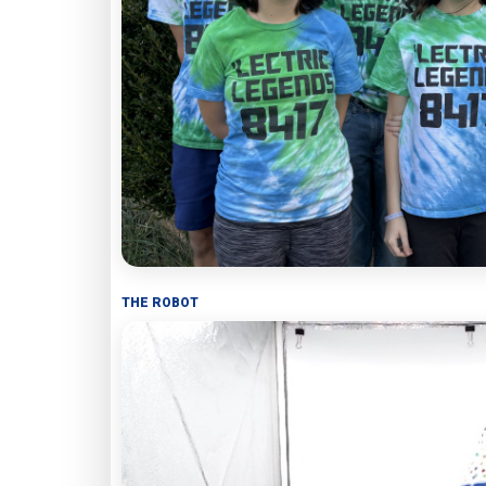
THE ROBOT