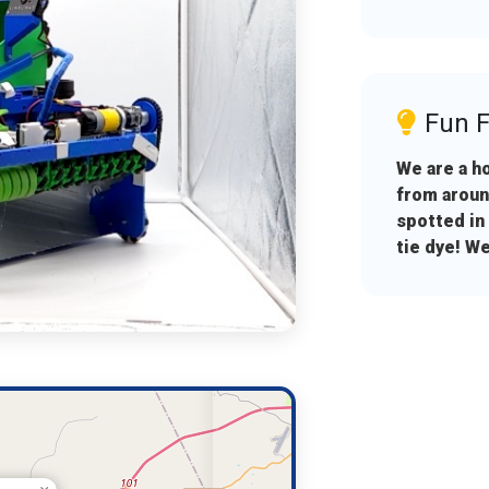
Fun F
We are a h
from aroun
spotted in
tie dye! We