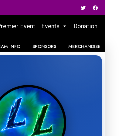
Premier Event
Events
Donation
EAM INFO
SPONSORS
MERCHANDISE