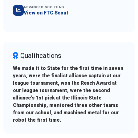
ADVANCED SCOUTING
View on FTC Scout
Qualifications
We made it to State for the first time in seven
years, were the finalist alliance captain at our
league tournament, won the Reach Award at
our league tournament, were the second
alliance's 1st pick at the Illinois State
Championship, mentored three other teams
from our school, and machined metal for our
robot the first time.