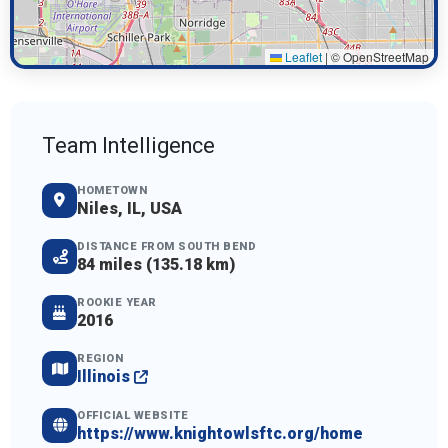
Leaflet
|
© OpenStreetMap
Team Intelligence
HOMETOWN
Niles, IL, USA
DISTANCE FROM SOUTH BEND
84 miles (135.18 km)
ROOKIE YEAR
2016
REGION
Illinois
OFFICIAL WEBSITE
https://www.knightowlsftc.org/home