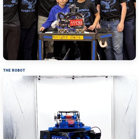
THE ROBOT