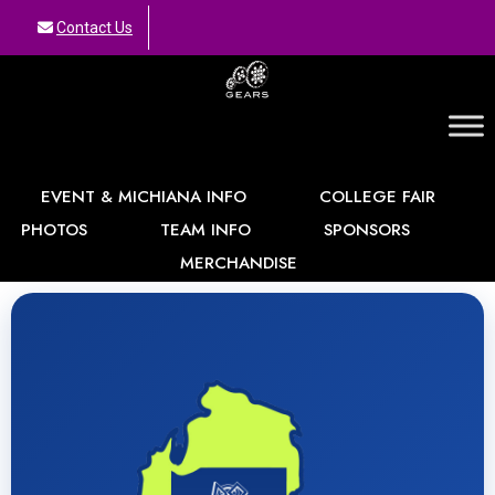
Contact Us
GEARS
EVENT & MICHIANA INFO
COLLEGE FAIR
PHOTOS
TEAM INFO
SPONSORS
MERCHANDISE