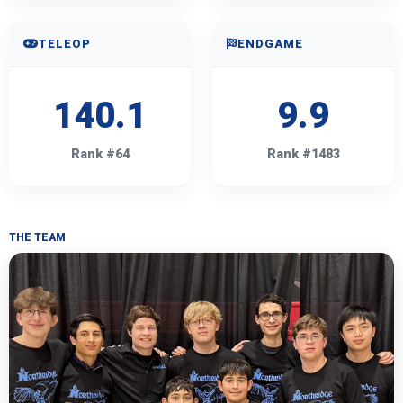
TELEOP
ENDGAME
140.1
9.9
Rank #64
Rank #1483
THE TEAM