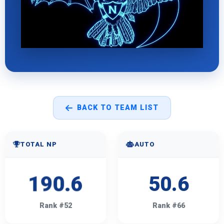
BACK TO TEAM LIST
TOTAL NP
AUTO
190.6
50.6
Rank #52
Rank #66