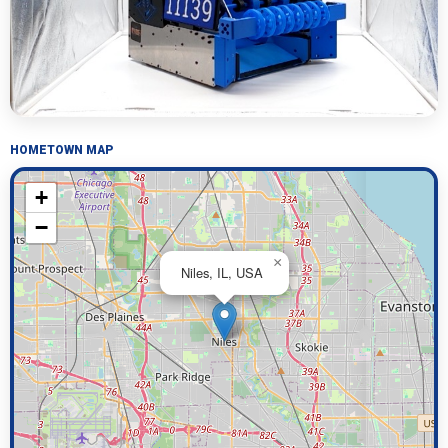
HOMETOWN MAP
+
−
×
Niles, IL, USA