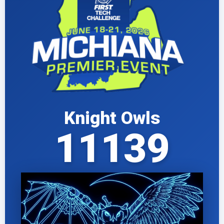
Knight Owls
11139