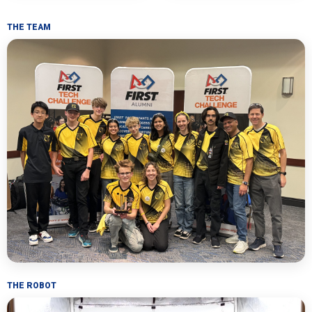
THE TEAM
THE ROBOT