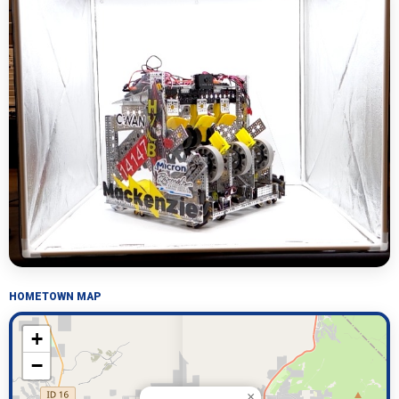
HOMETOWN MAP
+
−
×