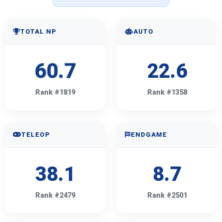
TOTAL NP
AUTO
60.7
22.6
Rank #1819
Rank #1358
TELEOP
ENDGAME
38.1
8.7
Rank #2479
Rank #2501