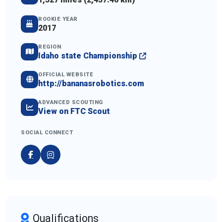
ROOKIE YEAR
2017
REGION
Idaho state Championship
OFFICIAL WEBSITE
http://bananasrobotics.com
ADVANCED SCOUTING
View on FTC Scout
SOCIAL CONNECT
Qualifications