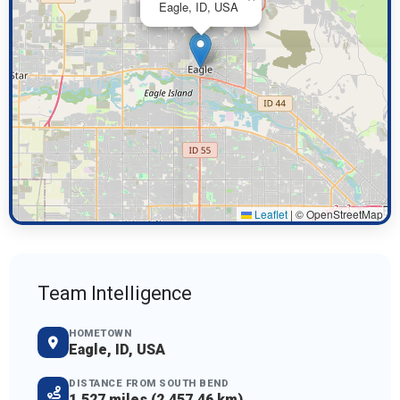
Eagle, ID, USA
Leaflet
|
© OpenStreetMap
Team Intelligence
HOMETOWN
Eagle, ID, USA
DISTANCE FROM SOUTH BEND
1,527 miles (2,457.46 km)