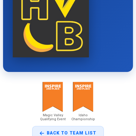
Magic Valley
Idaho
Qualifying Event
Championship
BACK TO TEAM LIST