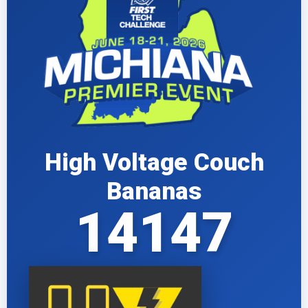
High Voltage Couch
Bananas
14147