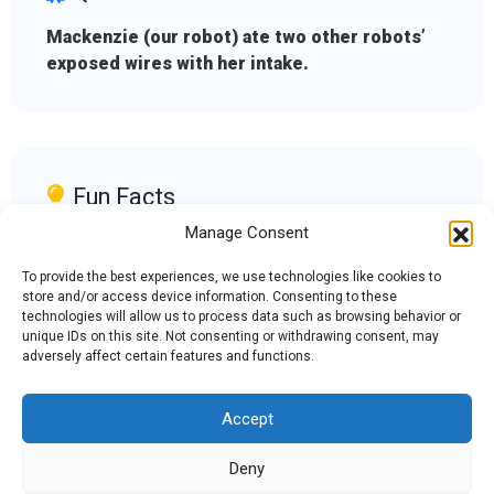
Mackenzie (our robot) ate two other robots’
exposed wires with her intake.
Fun Facts
Manage Consent
Our motto is keep calm and go bananas, and
our mascot is Bertha Banana.
To provide the best experiences, we use technologies like cookies to
store and/or access device information. Consenting to these
technologies will allow us to process data such as browsing behavior or
unique IDs on this site. Not consenting or withdrawing consent, may
adversely affect certain features and functions.
Accept
Admin Login
|
Mentor Dashboard
Deny