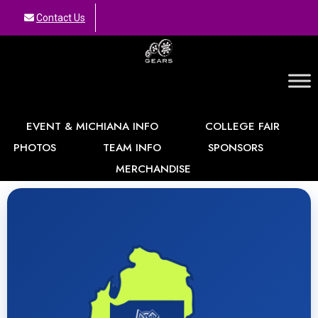
Contact Us
GEARS
EVENT & MICHIANA INFO
COLLEGE FAIR
PHOTOS
TEAM INFO
SPONSORS
MERCHANDISE