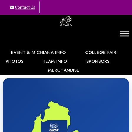
Contact Us
GEARS
EVENT & MICHIANA INFO
COLLEGE FAIR
PHOTOS
TEAM INFO
SPONSORS
MERCHANDISE