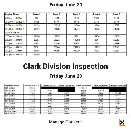
Friday June 20
Clark Division Inspection
Friday June 20
Manage Consent