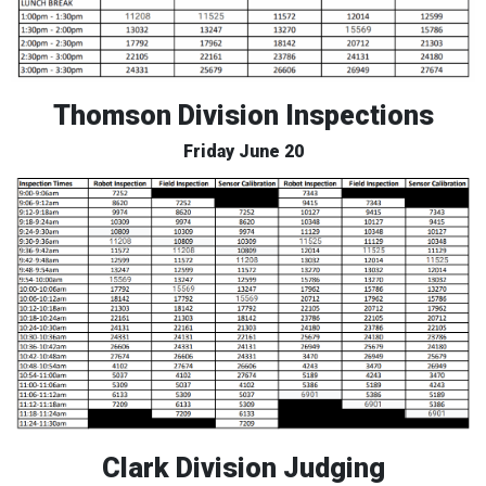
Thomson Division Inspections
Friday June 20
Clark Division Judging