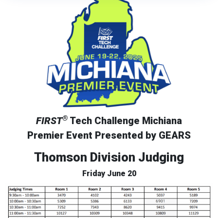
®
FIRST
Tech Challenge Michiana
Premier Event Presented by GEARS
Thomson Division Judging
Friday June 20