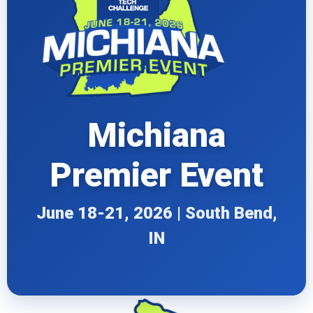
Michiana
Premier Event
June 18-21, 2026 | South Bend,
IN