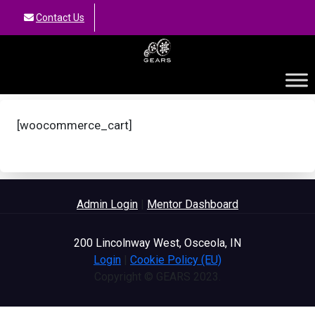
Contact Us
GEARS
[woocommerce_cart]
Admin Login
|
Mentor Dashboard
200 Lincolnway West, Osceola, IN
Login
|
Cookie Policy (EU)
Copyright © GEARS 2023.