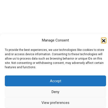
Manage Consent
To provide the best experiences, we use technologies like cookies to store
and/or access device information. Consenting to these technologies will
allow us to process data such as browsing behavior or unique IDs on this
site. Not consenting or withdrawing consent, may adversely affect certain
features and functions.
Accept
Deny
View preferences